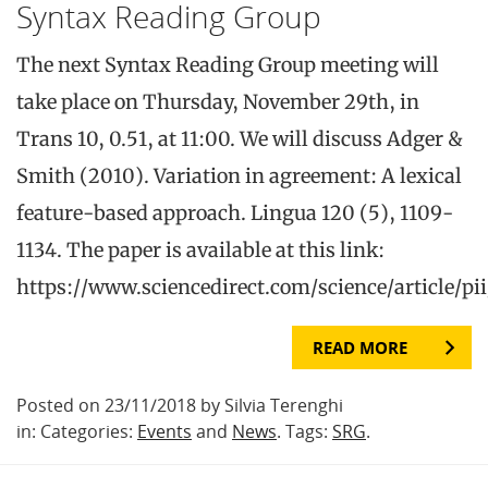
Syntax Reading Group
The next Syntax Reading Group meeting will
take place on Thursday, November 29th, in
Trans 10, 0.51, at 11:00. We will discuss Adger &
Smith (2010). Variation in agreement: A lexical
feature-based approach. Lingua 120 (5), 1109-
1134. The paper is available at this link:
https://www.sciencedirect.com/science/article/p
READ MORE
Posted on 23/11/2018 by Silvia Terenghi
in: Categories:
Events
and
News
. Tags:
SRG
.