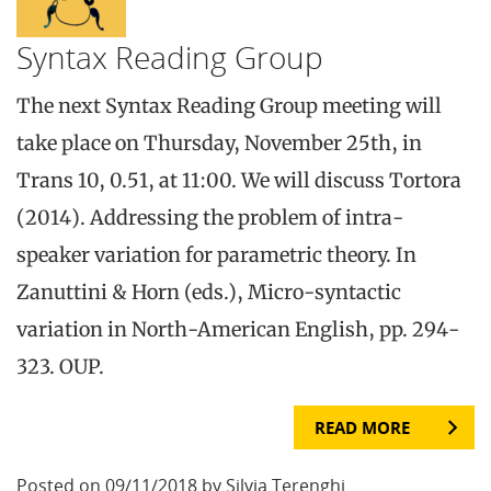
Syntax Reading Group
The next Syntax Reading Group meeting will
take place on Thursday, November 25th, in
Trans 10, 0.51, at 11:00. We will discuss Tortora
(2014). Addressing the problem of intra-
speaker variation for parametric theory. In
Zanuttini & Horn (eds.), Micro-syntactic
variation in North-American English, pp. 294-
323. OUP.
READ MORE
Posted on 09/11/2018 by Silvia Terenghi