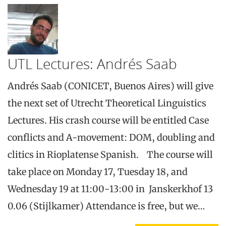
UTL Lectures: Andrés Saab
Andrés Saab (CONICET, Buenos Aires) will give
the next set of Utrecht Theoretical Linguistics
Lectures. His crash course will be entitled Case
conflicts and A-movement: DOM, doubling and
clitics in Rioplatense Spanish. The course will
take place on Monday 17, Tuesday 18, and
Wednesday 19 at 11:00-13:00 in Janskerkhof 13
0.06 (Stijlkamer) Attendance is free, but we…