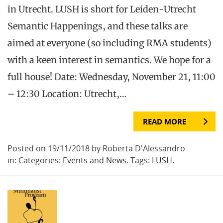
in Utrecht. LUSH is short for Leiden-Utrecht
Semantic Happenings, and these talks are
aimed at everyone (so including RMA students)
with a keen interest in semantics. We hope for a
full house! Date: Wednesday, November 21, 11:00
– 12:30 Location: Utrecht,…
READ MORE
Posted on 19/11/2018 by Roberta D'Alessandro
in: Categories:
Events
and
News
. Tags:
LUSH
.