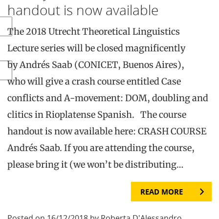
handout is now available
The 2018 Utrecht Theoretical Linguistics
Lecture series will be closed magnificently
by Andrés Saab (CONICET, Buenos Aires),
who will give a crash course entitled Case
conflicts and A-movement: DOM, doubling and
clitics in Rioplatense Spanish. The course
handout is now available here: CRASH COURSE
Andrés Saab. If you are attending the course,
please bring it (we won’t be distributing…
READ MORE
Posted on 16/12/2018 by Roberta D'Alessandro