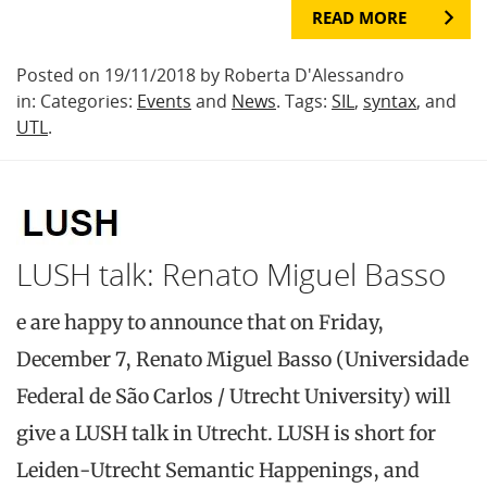
READ MORE
Posted on 19/11/2018 by Roberta D'Alessandro
in: Categories:
Events
and
News
. Tags:
SIL
,
syntax
, and
UTL
.
LUSH talk: Renato Miguel Basso
e are happy to announce that on Friday,
December 7, Renato Miguel Basso (Universidade
Federal de São Carlos / Utrecht University) will
give a LUSH talk in Utrecht. LUSH is short for
Leiden-Utrecht Semantic Happenings, and