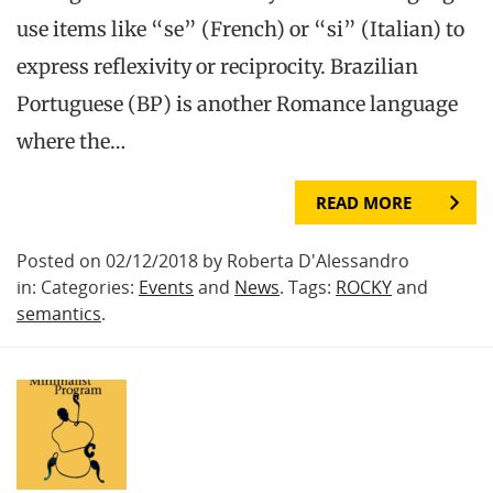
use items like “se” (French) or “si” (Italian) to
express reflexivity or reciprocity. Brazilian
Portuguese (BP) is another Romance language
where the…
READ MORE
Posted on 02/12/2018 by Roberta D'Alessandro
in: Categories:
Events
and
News
. Tags:
ROCKY
and
semantics
.