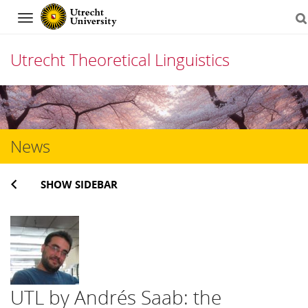
Navigation
Utrecht Theoretical Linguistics
Skip
to
content
News
SHOW SIDEBAR
UTL by Andrés Saab: the