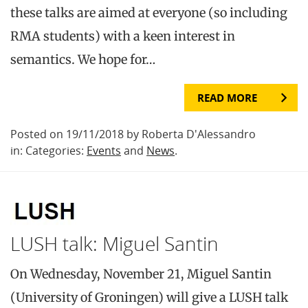
these talks are aimed at everyone (so including
RMA students) with a keen interest in
semantics. We hope for…
READ MORE
Posted on 19/11/2018 by Roberta D'Alessandro
in: Categories:
Events
and
News
.
LUSH talk: Miguel Santin
On Wednesday, November 21, Miguel Santin
(University of Groningen) will give a LUSH talk