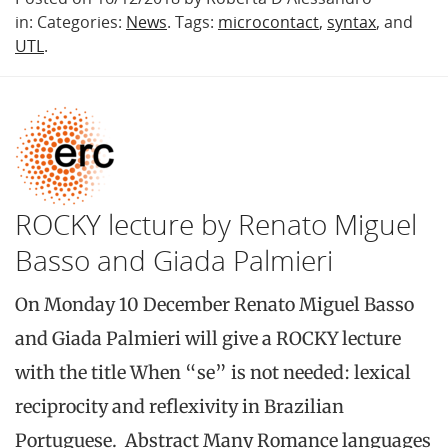
in: Categories:
News
. Tags:
microcontact
,
syntax
, and
UTL
.
ROCKY lecture by Renato Miguel
Basso and Giada Palmieri
On Monday 10 December Renato Miguel Basso
and Giada Palmieri will give a ROCKY lecture
with the title When “se” is not needed: lexical
reciprocity and reflexivity in Brazilian
Portuguese. Abstract Many Romance languages